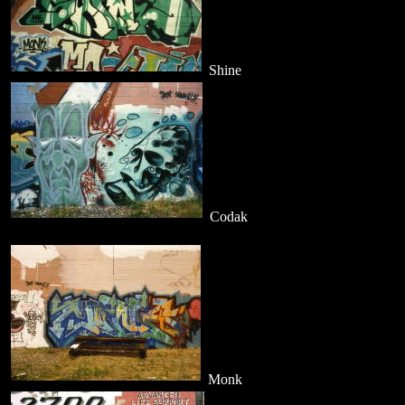
Shine
Codak
Monk