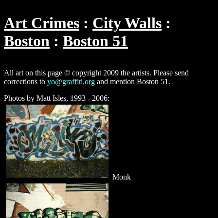
Art Crimes
City Walls
Boston
Boston 51
All art on this page © copyright 2009 the artists. Please send
corrections to
yo@graffiti.org
and mention Boston 51.
Photos by Matt Isles, 1993 - 2006:
Monk