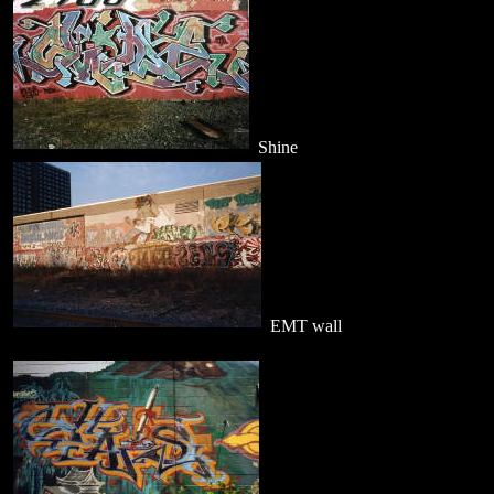
Shine
EMT wall