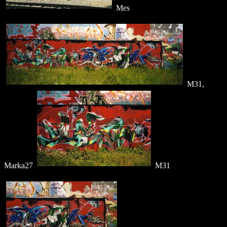
Mes
M31,
Marka27
M31