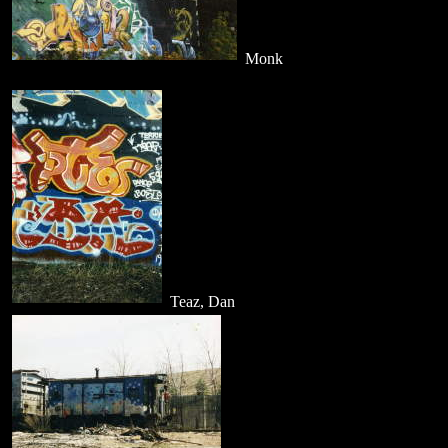
Monk
Teaz, Dan