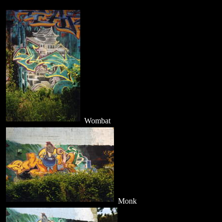
Wombat
Monk