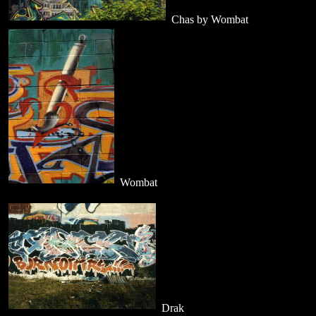
Chas by Wombat
Wombat
Drak