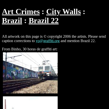
Art Crimes
City Walls
Brazil
Brazil 22
All artwork on this page is © copyright 2006 the artists. Please send
caption corrections to
yo@graffiti.org
and mention Brazil 22.
From Binho, 30 horas de graffiti art: