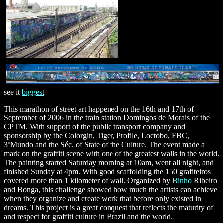
see it
biggest
This marathon of street art happened on the 16th and 17th of
September of 2006 in the train station Domingos de Morais of the
CPTM. With support of the public transport company and
sponsorship by the Colorgin, Tiger, Profile, Loctobo, FBC,
3ºMundo and the Séc. of State of the Culture. The event made a
mark on the graffiti scene with one of the greatest walls in the world.
The painting started Saturday morning at 10am, went all night, and
finished Sunday at 4pm. With good scaffolding the 150 grafiteiros
covered more than 1 kilometer of wall. Organized by
Binho
Ribeiro
and Bonga, this challenge showed how much the artists can achieve
when they organize and create work that before only existed in
dreams. This project is a great conquest that reflects the maturity of
and respect for graffiti culture in Brazil and the world.