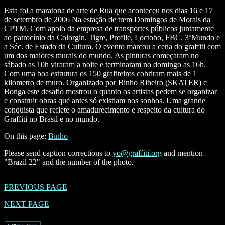
Esta foi a maratona de arte de Rua que aconteceu nos dias 16 e 17
de setembro de 2006 Na estação de trem Domingos de Morais da
CPTM. Com apoio da empresa de transportes públicos juntamente
ao patrocínio da Colorgin, Tigre, Profile, Loctobo, FBC, 3ºMundo e
a Séc. de Estado da Cultura. O evento marcou a cena do graffiti com
um dos maiores murais do mundo. As pinturas começaram no
sábado as 10h viraram a noite e terminaram no domingo as 16h.
Com uma boa estrutura os 150 grafiteiros cobriram mais de 1
kilometro de muro. Organizado por Binho Ribeiro (SKATER) e
Bonga este desafio mostrou o quanto os artistas pedem se organizar
e construir obras que antes só existiam nos sonhos. Uma grande
conquista que reflete o amadurecimento e respeito da cultura do
Graffiti no Brasil e no mundo.
On this page:
Binho
Please send caption corrections to
yo@graffiti.org
and mention
"Brazil 22" and the number of the photo.
PREVIOUS PAGE
NEXT PAGE