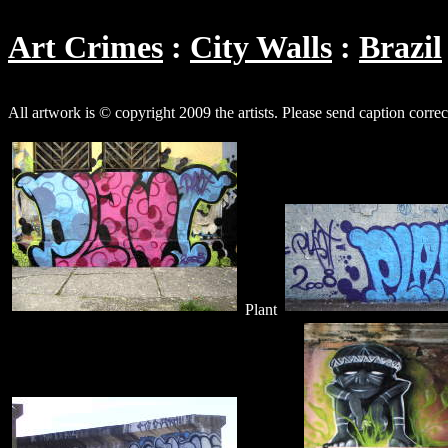
Art Crimes
City Walls
Brazil
All artwork is © copyright 2009 the artists. Please send caption corre
Plant