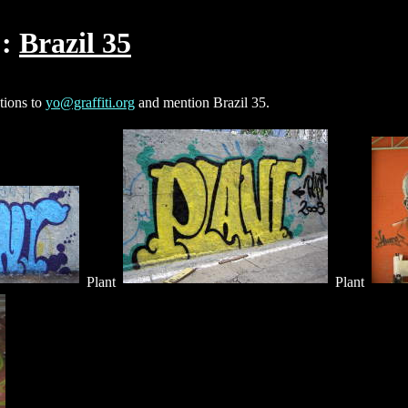
Brazil 35
ctions to
yo@graffiti.org
and mention Brazil 35.
Plant
Plant