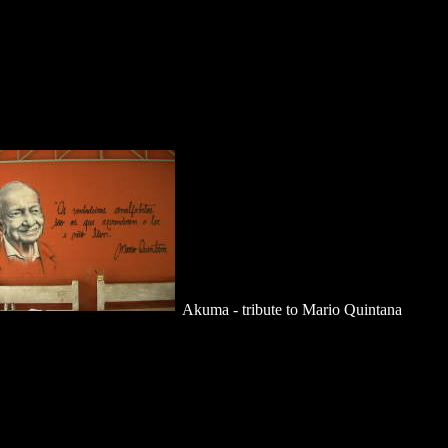
Akuma - tribute to Mario Quintana