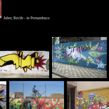
Juber, Recife - in Pernambuco