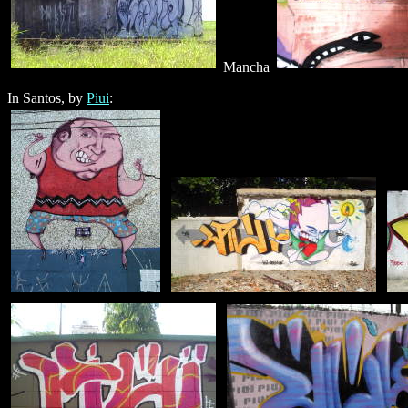
Mancha
In Santos, by
Piui
: