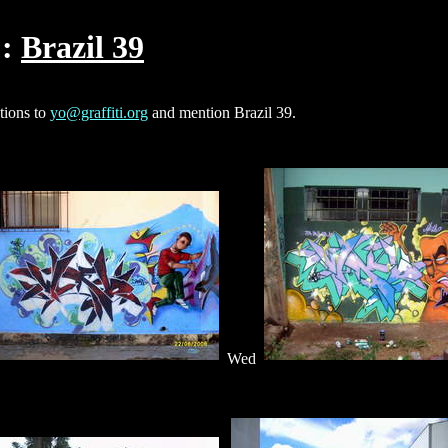
Brazil 39
ctions to
yo@graffiti.org
and mention Brazil 39.
Wed