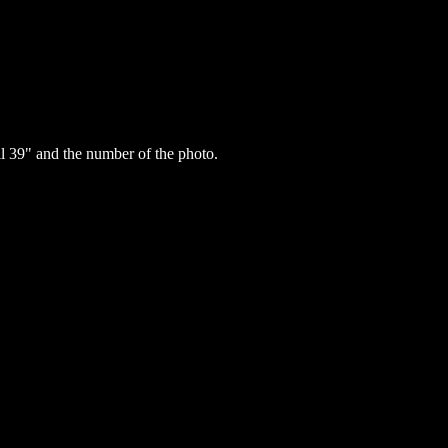
 39" and the number of the photo.