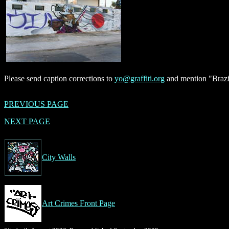
Please send caption corrections to
yo@graffiti.org
and mention "Brazil
PREVIOUS PAGE
NEXT PAGE
City Walls
Art Crimes Front Page