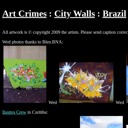
Art Crimes
City Walls
Brazil
All artwork is © copyright 2009 the artists. Please send caption corre
Wed photos thanks to Blen.BNA:
Wed
Wed
Ilustres Crew
in Curitiba: