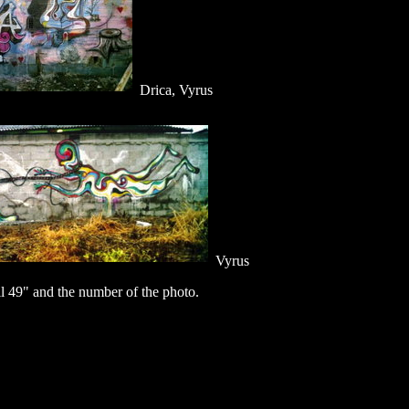
Drica, Vyrus
Vyrus
 49" and the number of the photo.