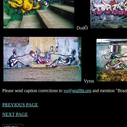
DodÔ
Vyrus
Please send caption corrections to
yo@graffiti.org
and mention "Brazil
PREVIOUS PAGE
NEXT PAGE