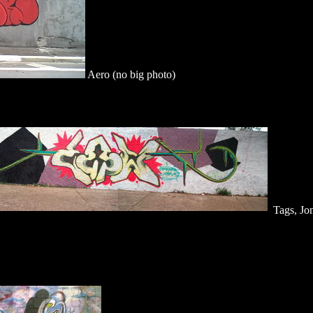
Aero (no big photo)
Tags, Jo