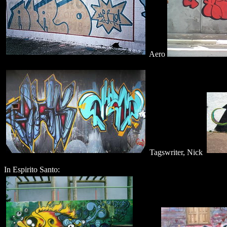
Aero
Tagswriter, Nick
In Espirito Santo: