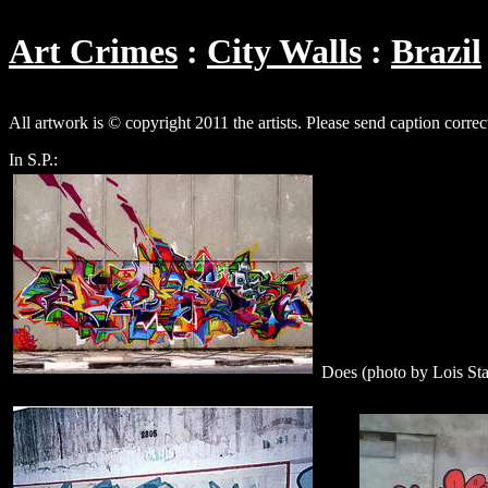
Art Crimes
City Walls
Brazil
All artwork is © copyright 2011 the artists. Please send caption correc
In S.P.:
Does (photo by Lois St