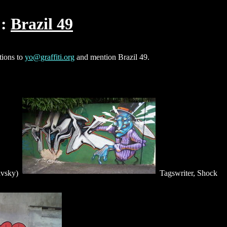
Brazil 49
tions to
yo@graffiti.org
and mention Brazil 49.
avsky)
Tagswriter, Shock