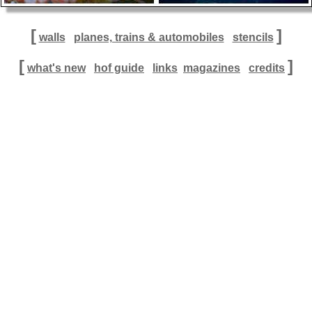
[
]
walls
planes, trains & automobiles
stencils
[
]
what's new
hof guide
links
magazines
credits