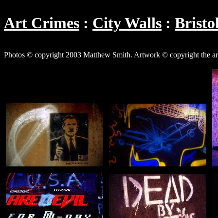
Art Crimes
City Walls
Bristo
Photos © copyright 2003 Matthew Smith. Artwork © copyright the art