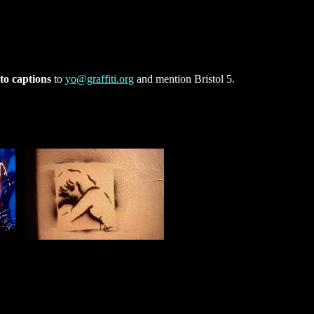
to captions
to
yo@graffiti.org
and mention Bristol 5.