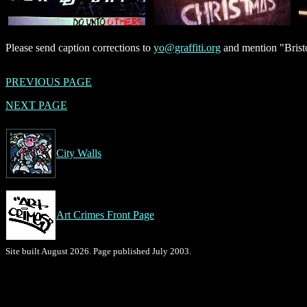
Please send caption corrections to
yo@graffiti.org
and mention "Bristo
PREVIOUS PAGE
NEXT PAGE
City Walls
Art Crimes Front Page
Site built August 2026. Page published July 2003.