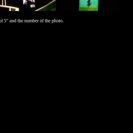
l 5" and the number of the photo.