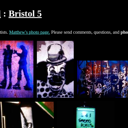
l
Bristol 5
ists.
Matthew's photo page.
Please send comments, questions, and
pho