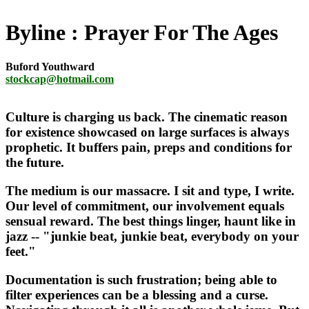
Byline
Prayer For The Ages
Buford Youthward
stockcap@hotmail.com
Culture is charging us back. The cinematic reason
for existence showcased on large surfaces is always
prophetic. It buffers pain, preps and conditions for
the future.
The medium is our massacre. I sit and type, I write.
Our level of commitment, our involvement equals
sensual reward. The best things linger, haunt like in
jazz -- "junkie beat, junkie beat, everybody on your
feet."
Documentation is such frustration; being able to
filter experiences can be a blessing and a curse.