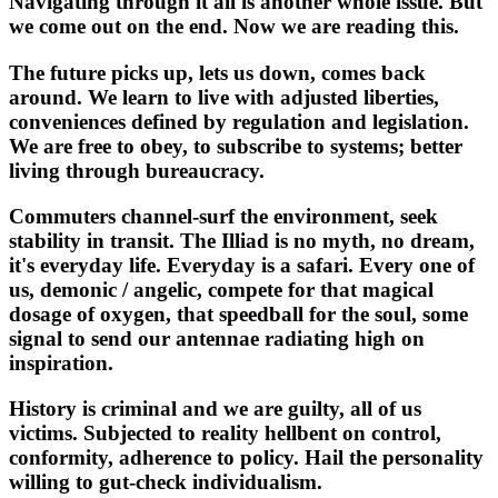
Navigating through it all is another whole issue. But
we come out on the end. Now we are reading this.
The future picks up, lets us down, comes back
around. We learn to live with adjusted liberties,
conveniences defined by regulation and legislation.
We are free to obey, to subscribe to systems; better
living through bureaucracy.
Commuters channel-surf the environment, seek
stability in transit. The Illiad is no myth, no dream,
it's everyday life. Everyday is a safari. Every one of
us, demonic / angelic, compete for that magical
dosage of oxygen, that speedball for the soul, some
signal to send our antennae radiating high on
inspiration.
History is criminal and we are guilty, all of us
victims. Subjected to reality hellbent on control,
conformity, adherence to policy. Hail the personality
willing to gut-check individualism.