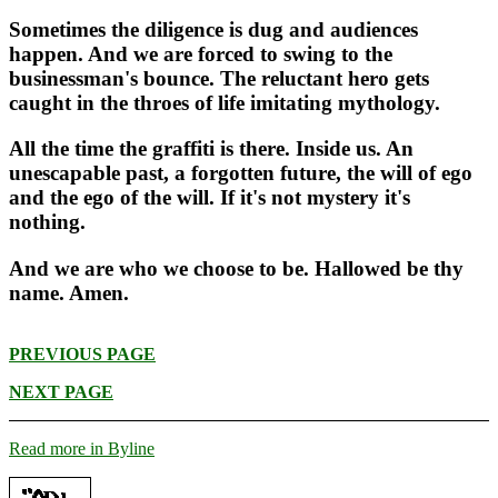
Sometimes the diligence is dug and audiences
happen. And we are forced to swing to the
businessman's bounce. The reluctant hero gets
caught in the throes of life imitating mythology.
All the time the graffiti is there. Inside us. An
unescapable past, a forgotten future, the will of ego
and the ego of the will. If it's not mystery it's
nothing.
And we are who we choose to be. Hallowed be thy
name. Amen.
PREVIOUS PAGE
NEXT PAGE
Read more in Byline