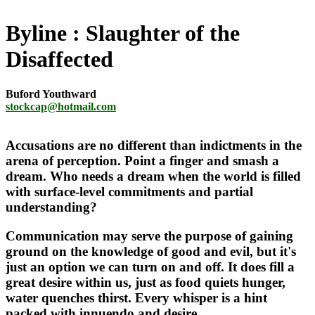
Byline
Slaughter of the
Disaffected
Buford Youthward
stockcap@hotmail.com
Accusations are no different than indictments in the
arena of perception. Point a finger and smash a
dream. Who needs a dream when the world is filled
with surface-level commitments and partial
understanding?
Communication may serve the purpose of gaining
ground on the knowledge of good and evil, but it's
just an option we can turn on and off. It does fill a
great desire within us, just as food quiets hunger,
water quenches thirst. Every whisper is a hint
packed with innuendo and desire.