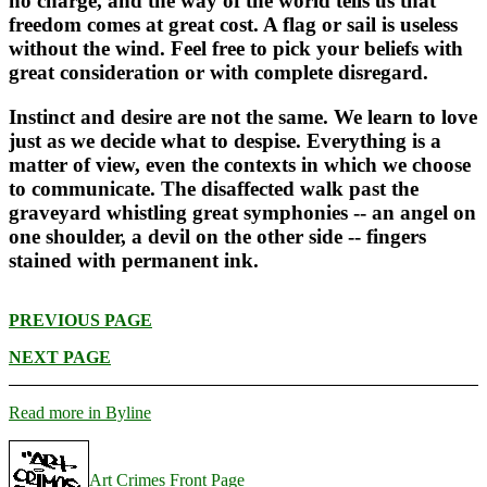
no charge, and the way of the world tells us that
freedom comes at great cost. A flag or sail is useless
without the wind. Feel free to pick your beliefs with
great consideration or with complete disregard.
Instinct and desire are not the same. We learn to love
just as we decide what to despise. Everything is a
matter of view, even the contexts in which we choose
to communicate. The disaffected walk past the
graveyard whistling great symphonies -- an angel on
one shoulder, a devil on the other side -- fingers
stained with permanent ink.
PREVIOUS PAGE
NEXT PAGE
Read more in Byline
Art Crimes Front Page