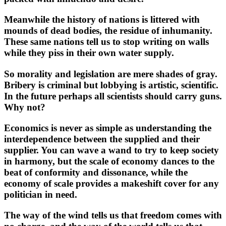
Meanwhile the history of nations is littered with
mounds of dead bodies, the residue of inhumanity.
These same nations tell us to stop writing on walls
while they piss in their own water supply.
So morality and legislation are mere shades of gray.
Bribery is criminal but lobbying is artistic, scientific.
In the future perhaps all scientists should carry guns.
Why not?
Economics is never as simple as understanding the
interdependence between the supplied and their
supplier. You can wave a wand to try to keep society
in harmony, but the scale of economy dances to the
beat of conformity and dissonance, while the
economy of scale provides a makeshift cover for any
politician in need.
The way of the wind tells us that freedom comes with