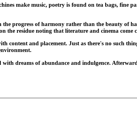
achines make music, poetry is found on tea bags, fine p
 the progress of harmony rather than the beauty of har
n the residue noting that literature and cinema come c
th content and placement. Just as there's no such thin
 environment.
led with dreams of abundance and indulgence. Afterward