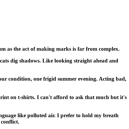
ium as the act of making marks is far from complex.
 cats dig shadows. Like looking straight ahead and
 our condition, one frigid summer evening. Acting bad,
int on t-shirts. I can't afford to ask that much but it's
nguage like polluted air. I prefer to hold my breath
conflict.