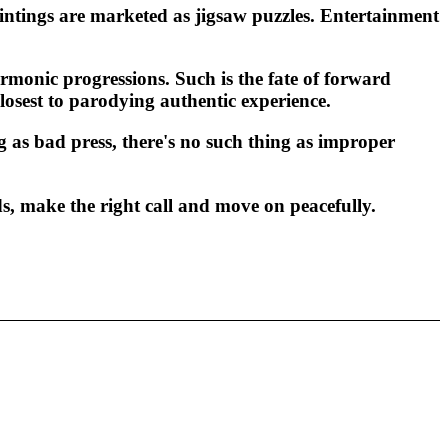
aintings are marketed as jigsaw puzzles. Entertainment
monic progressions. Such is the fate of forward
losest to parodying authentic experience.
g as bad press, there's no such thing as improper
s, make the right call and move on peacefully.