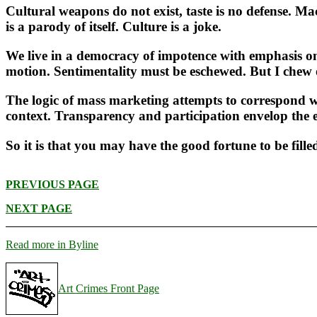
Cultural weapons do not exist, taste is no defense. M
is a parody of itself. Culture is a joke.
We live in a democracy of impotence with emphasis on
motion. Sentimentality must be eschewed. But I chew o
The logic of mass marketing attempts to correspond wi
context. Transparency and participation envelop the
So it is that you may have the good fortune to be fil
PREVIOUS PAGE
NEXT PAGE
Read more in Byline
Art Crimes Front Page