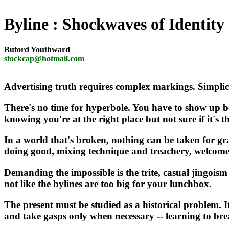
Byline
Shockwaves of Identity
Buford Youthward
stockcap@hotmail.com
Advertising truth requires complex markings. Simplic
There's no time for hyperbole. You have to show up b
knowing you're at the right place but not sure if it's th
In a world that's broken, nothing can be taken for gra
doing good, mixing technique and treachery, welcome 
Demanding the impossible is the trite, casual jingoism t
not like the bylines are too big for your lunchbox.
The present must be studied as a historical problem. I
and take gasps only when necessary -- learning to brea