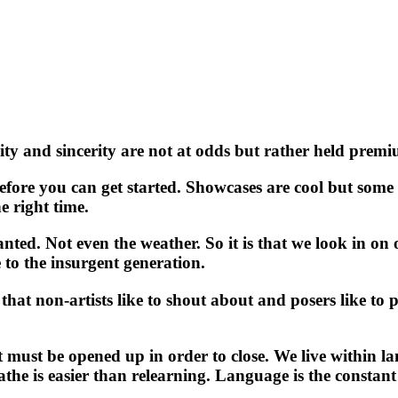
ity and sincerity are not at odds but rather held prem
efore you can get started. Showcases are cool but some
e right time.
nted. Not even the weather. So it is that we look in on
to the insurgent generation.
hat non-artists like to shout about and posers like to pr
t must be opened up in order to close. We live within la
the is easier than relearning. Language is the constant 