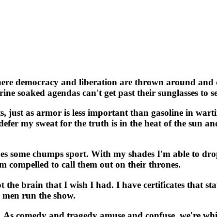
e democracy and liberation are thrown around and cod
ine soaked agendas can't get past their sunglasses to se
, just as armor is less important than gasoline in warti
defer my sweat for the truth is in the heat of the sun an
des some chumps sport. With my shades I'm able to dro
I'm compelled to call them out on their thrones.
t the brain that I wish I had. I have certificates that s
in men run the show.
. As comedy and tragedy amuse and confuse, we're whipp