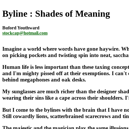
Byline
Shades of Meaning
Buford Youthward
stockcap@hotmail.com
Imagine a world where words have gone haywire. Wher
on picking pockets and twisting spin into neat, sacchar
Human life is less important than these taxing concepts
and I'm mighty pissed off at their exemptions. I can't 
behind megaphones and oak desks.
My sunglasses are much richer than the designer sha
wearing their sins like a cape across their shoulders. 
But I come to the bylines with the brain that I have no
Still cowardly lions, scatterbrained scarecrows and t
The majestic and the magician play the same illusions