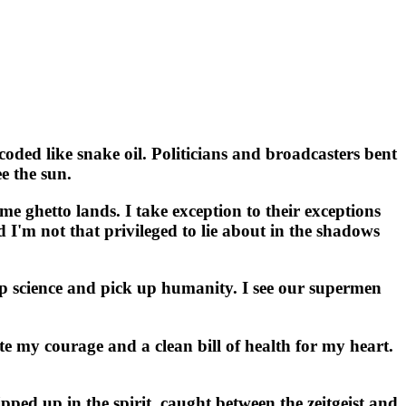
ed like snake oil. Politicians and broadcasters bent
e the sun.
me ghetto lands. I take exception to their exceptions
d I'm not that privileged to lie about in the shadows
p science and pick up humanity. I see our supermen
tate my courage and a clean bill of health for my heart.
ed up in the spirit, caught between the zeitgeist and