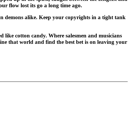
r flow lost its go a long time ago.
n demons alike. Keep your copyrights in a tight tank
d like cotton candy. Where salesmen and musicians
gine that world and find the best bet is on leaving your