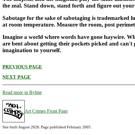
the zeal. Stand down, stand forth and figure out your 
Sabotage for the sake of sabotaging is trademarked l
at room temperature. Measure the room, post perimete
Imagine a world where words have gone haywire. Wher
are bent about getting their pockets picked and can't g
imagination to yourself.
PREVIOUS PAGE
NEXT PAGE
Read more in Byline
Art Crimes Front Page
Site built August 2026. Page published February 2005.