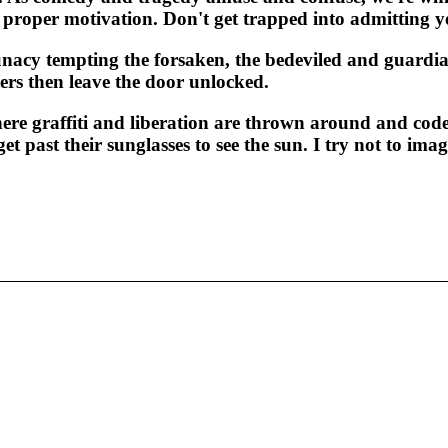
proper motivation. Don't get trapped into admitting you
unacy tempting the forsaken, the bedeviled and guardia
rs then leave the door unlocked.
e graffiti and liberation are thrown around and code
et past their sunglasses to see the sun. I try not to ima