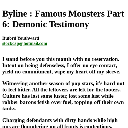
Byline
Famous Monsters Part
6: Demonic Testimony
Buford Youthward
stockcap@hotmail.com
I stand before you this month with no reservation.
Intent on being defenseless, I offer no eye contact,
yield no commitment, wipe my heart off my sleeve.
Witnessing another season of pop stars, it's hard not
to feel bitter. All the leftovers are left for the looters.
Culture has lost some luster, lost some lust while
robber barons fetish over fuel, topping off their own
tanks.
Charging defendants with dirty hands while high
ups are floundering on all fronts is contentious.