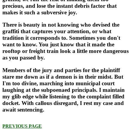
precious, and lose the instant debris factor that
makes it such a subversive joy.
There is beauty in not knowing who devised the
graffiti that captures your attention, or what
tradition it corresponds to. Sometimes you don't
want to know. You just know that it made the
rooftop or freight train look a little more dangerous
as you passed by.
Members of the jury and parties for the plaintiff
stare me down as if a demon is in their midst. But
I'm too divine, marching into municipal court
laughing at the subpoenaed principals. I maintain
my glib edge while listening to the complaint filled
docket. With callous disregard, I rest my case and
await sentencing.
PREVIOUS PAGE