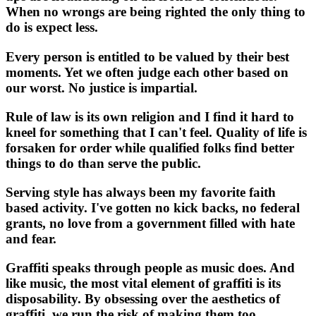
When no wrongs are being righted the only thing to
do is expect less.
Every person is entitled to be valued by their best
moments. Yet we often judge each other based on
our worst. No justice is impartial.
Rule of law is its own religion and I find it hard to
kneel for something that I can't feel. Quality of life is
forsaken for order while qualified folks find better
things to do than serve the public.
Serving style has always been my favorite faith
based activity. I've gotten no kick backs, no federal
grants, no love from a government filled with hate
and fear.
Graffiti speaks through people as music does. And
like music, the most vital element of graffiti is its
disposability. By obsessing over the aesthetics of
graffiti, we run the risk of making them too