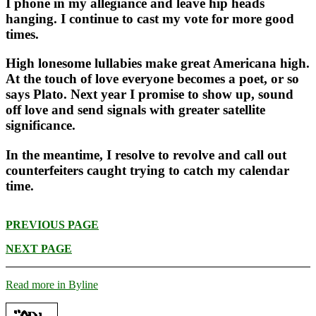
I phone in my allegiance and leave hip heads
hanging. I continue to cast my vote for more good
times.
High lonesome lullabies make great Americana high.
At the touch of love everyone becomes a poet, or so
says Plato. Next year I promise to show up, sound
off love and send signals with greater satellite
significance.
In the meantime, I resolve to revolve and call out
counterfeiters caught trying to catch my calendar
time.
PREVIOUS PAGE
NEXT PAGE
Read more in Byline