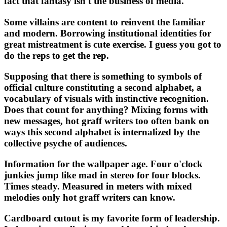
fact that fantasy isn't the business of media.
Some villains are content to reinvent the familiar
and modern. Borrowing institutional identities for
great mistreatment is cute exercise. I guess you got to
do the reps to get the rep.
Supposing that there is something to symbols of
official culture constituting a second alphabet, a
vocabulary of visuals with instinctive recognition.
Does that count for anything? Mixing forms with
new messages, hot graff writers too often bank on
ways this second alphabet is internalized by the
collective psyche of audiences.
Information for the wallpaper age. Four o'clock
junkies jump like mad in stereo for four blocks.
Times steady. Measured in meters with mixed
melodies only hot graff writers can know.
Cardboard cutout is my favorite form of leadership.