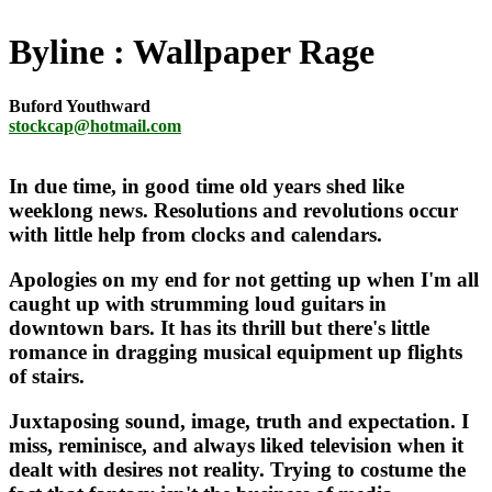
Byline
Wallpaper Rage
Buford Youthward
stockcap@hotmail.com
In due time, in good time old years shed like
weeklong news. Resolutions and revolutions occur
with little help from clocks and calendars.
Apologies on my end for not getting up when I'm all
caught up with strumming loud guitars in
downtown bars. It has its thrill but there's little
romance in dragging musical equipment up flights
of stairs.
Juxtaposing sound, image, truth and expectation. I
miss, reminisce, and always liked television when it
dealt with desires not reality. Trying to costume the