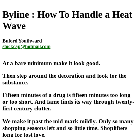
Byline
How To Handle a Heat
Wave
Buford Youthward
stockcap@hotmail.com
At a bare minimum make it look good.
Then step around the decoration and look for the
substance.
Fifteen minutes of a drug is fifteen minutes too long
or too short. And fame finds its way through twenty-
first century clutter.
We make it past the mid mark mildly. Only so many
shopping seasons left and so little time. Shoplifters
long for lost love.