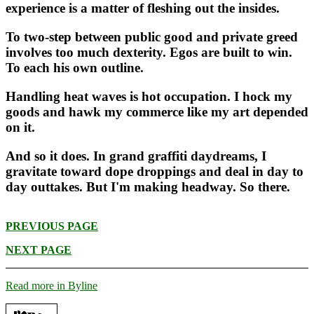
experience is a matter of fleshing out the insides.
To two-step between public good and private greed
involves too much dexterity. Egos are built to win.
To each his own outline.
Handling heat waves is hot occupation. I hock my
goods and hawk my commerce like my art depended
on it.
And so it does. In grand graffiti daydreams, I
gravitate toward dope droppings and deal in day to
day outtakes. But I'm making headway. So there.
PREVIOUS PAGE
NEXT PAGE
Read more in Byline