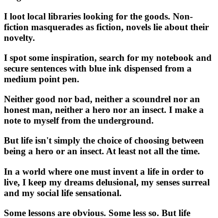
I loot local libraries looking for the goods. Non-
fiction masquerades as fiction, novels lie about their
novelty.
I spot some inspiration, search for my notebook and
secure sentences with blue ink dispensed from a
medium point pen.
Neither good nor bad, neither a scoundrel nor an
honest man, neither a hero nor an insect. I make a
note to myself from the underground.
But life isn't simply the choice of choosing between
being a hero or an insect. At least not all the time.
In a world where one must invent a life in order to
live, I keep my dreams delusional, my senses surreal
and my social life sensational.
Some lessons are obvious. Some less so. But life