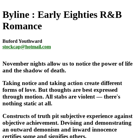
Byline
Early Eighties R&B
Romance
Buford Youthward
stockcap@hotmail.com
November nights allow us to notice the power of life
and the shadow of death.
Taking notice and taking action create different
forms of love. But thoughts are best expressed
through motion. All stabs are violent — there's
nothing static at all.
Constructs of truth pit subjective experience against
objective achievement. Devising and demonstrating
an outward demonism and inward innocence
certifies some and signifies others.