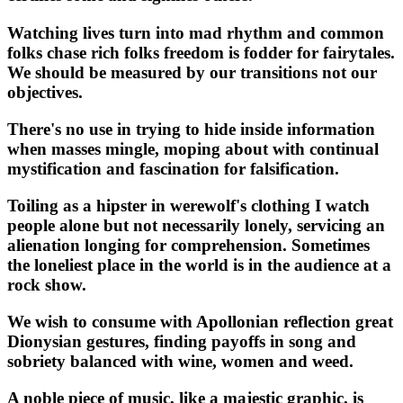
Watching lives turn into mad rhythm and common
folks chase rich folks freedom is fodder for fairytales.
We should be measured by our transitions not our
objectives.
There's no use in trying to hide inside information
when masses mingle, moping about with continual
mystification and fascination for falsification.
Toiling as a hipster in werewolf's clothing I watch
people alone but not necessarily lonely, servicing an
alienation longing for comprehension. Sometimes
the loneliest place in the world is in the audience at a
rock show.
We wish to consume with Apollonian reflection great
Dionysian gestures, finding payoffs in song and
sobriety balanced with wine, women and weed.
A noble piece of music, like a majestic graphic, is