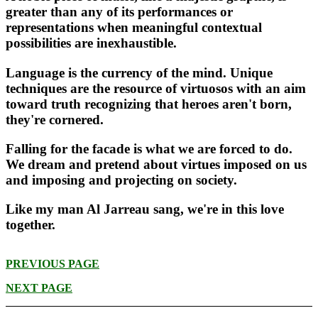
greater than any of its performances or
representations when meaningful contextual
possibilities are inexhaustible.
Language is the currency of the mind. Unique
techniques are the resource of virtuosos with an aim
toward truth recognizing that heroes aren't born,
they're cornered.
Falling for the facade is what we are forced to do.
We dream and pretend about virtues imposed on us
and imposing and projecting on society.
Like my man Al Jarreau sang, we're in this love
together.
PREVIOUS PAGE
NEXT PAGE