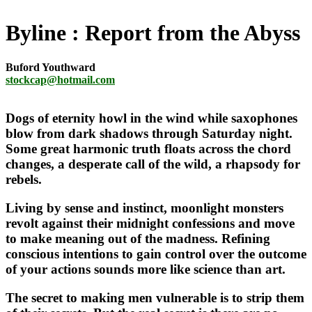
Byline
Report from the Abyss
Buford Youthward
stockcap@hotmail.com
Dogs of eternity howl in the wind while saxophones
blow from dark shadows through Saturday night.
Some great harmonic truth floats across the chord
changes, a desperate call of the wild, a rhapsody for
rebels.
Living by sense and instinct, moonlight monsters
revolt against their midnight confessions and move
to make meaning out of the madness. Refining
conscious intentions to gain control over the outcome
of your actions sounds more like science than art.
The secret to making men vulnerable is to strip them