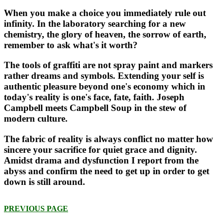
When you make a choice you immediately rule out
infinity. In the laboratory searching for a new
chemistry, the glory of heaven, the sorrow of earth,
remember to ask what's it worth?
The tools of graffiti are not spray paint and markers
rather dreams and symbols. Extending your self is
authentic pleasure beyond one's economy which in
today's reality is one's face, fate, faith. Joseph
Campbell meets Campbell Soup in the stew of
modern culture.
The fabric of reality is always conflict no matter how
sincere your sacrifice for quiet grace and dignity.
Amidst drama and dysfunction I report from the
abyss and confirm the need to get up in order to get
down is still around.
PREVIOUS PAGE