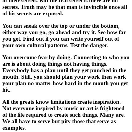
of their secrets. But the real secret is there are no
secrets. Truth may be that man is invincible once all
of his secrets are exposed.
You can sneak over the top or under the bottom,
either way you go, go ahead and try it. See how far
you get. Find out if you can write yourself out of
your own cultural patterns. Test the danger.
You overcome fear by doing. Connecting to who you
are is about doing things not having things.
Everybody has a plan until they get punched in the
mouth. Still, you should plan your work then work
your plan no matter how hard in the mouth you get
hit.
All the greats know limitations create inspiration.
Not everyone inspired by music or art is frightened
of the life required to create such things. Many are.
We all have to serve but pity those that serve as
examples.