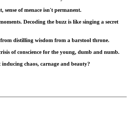
it, sense of menace isn't permanent.
moments. Decoding the buzz is like singing a secret
rom distilling wisdom from a barstool throne.
e crisis of conscience for the young, dumb and numb.
ut inducing chaos, carnage and beauty?