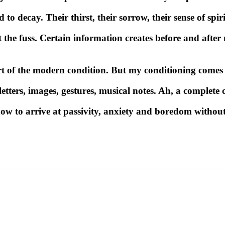
o decay. Their thirst, their sorrow, their sense of spir
the fuss. Certain information creates before and after 
of the modern condition. But my conditioning comes f
 letters, images, gestures, musical notes. Ah, a complet
how to arrive at passivity, anxiety and boredom witho