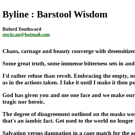
Byline
Barstool Wisdom
Buford Youthward
stockcap@hotmail.com
Chaos, carnage and beauty converge with desensitized 
Some great truth, some immense bitterness sets in and 
I'd rather refuse than revolt. Embracing the empty, no
as in the actions taken. I fake it until I make it then p
God has given you and me one face and we make ourselv
tragic nor heroic.
The degree of disagreement outlined on the masks worn 
that's an iambic fact. Get used to the world no long
Salvation versus damnation in a cage match for the ages