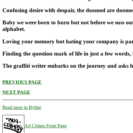
Confusing desire with despair, the doomed are doomed t
Baby we were born to burn but not before we suss out 
alphabet.
Loving your memory but hating your company is part 
Finding the question mark of life in just a few words,
The graffiti writer embarks on the journey and asks 
PREVIOUS PAGE
NEXT PAGE
Read more in Byline
Art Crimes Front Page