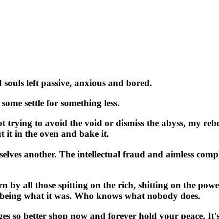
souls left passive, anxious and bored.
some settle for something less.
t trying to avoid the void or dismiss the abyss, my rebe
ut it in the oven and bake it.
es another. The intellectual fraud and aimless complain
by all those spitting on the rich, shitting on the powe
er being what it was. Who knows what nobody does.
 so better shop now and forever hold your peace. It's ti