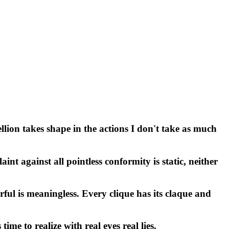
llion takes shape in the actions I don't take as much
t against all pointless conformity is static, neither
rful is meaningless. Every clique has its claque and
me to realize with real eyes real lies.