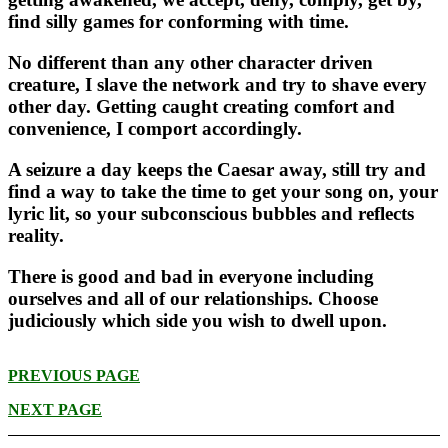
find silly games for conforming with time.
No different than any other character driven
creature, I slave the network and try to shave every
other day. Getting caught creating comfort and
convenience, I comport accordingly.
A seizure a day keeps the Caesar away, still try and
find a way to take the time to get your song on, your
lyric lit, so your subconscious bubbles and reflects
reality.
There is good and bad in everyone including
ourselves and all of our relationships. Choose
judiciously which side you wish to dwell upon.
PREVIOUS PAGE
NEXT PAGE