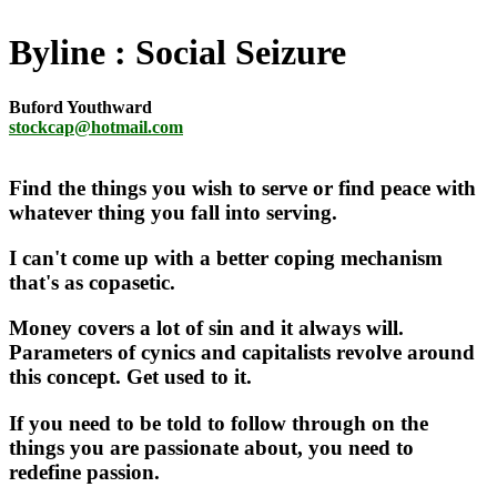
Byline
Social Seizure
Buford Youthward
stockcap@hotmail.com
Find the things you wish to serve or find peace with
whatever thing you fall into serving.
I can't come up with a better coping mechanism
that's as copasetic.
Money covers a lot of sin and it always will.
Parameters of cynics and capitalists revolve around
this concept. Get used to it.
If you need to be told to follow through on the
things you are passionate about, you need to
redefine passion.