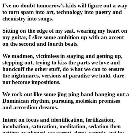
I've no doubt tomorrow's kids will figure out a way
to turn spam into art, technology into poetry and
chemistry into songs.
Sitting on the edge of my seat, wearing my heart on
my guitar, I slice some ambition up with an accent
on the second and fourth beats.
We madmen, victimless in staying and getting up,
stepping out, trying to kiss the parts we love and
handcuff the other stuff, do what we can to ensure
the nightmares, versions of paradise we hold, dare
not become impositions.
We rock out like some jing ping band banging out a
Dominican rhythm, pursuing moleskin promises
and accordion dreams.
Intent on focus and identification, fertilization,
incubation, saturation, meditation, sedation then
getting awakened, we accept, deny, comply, get by,