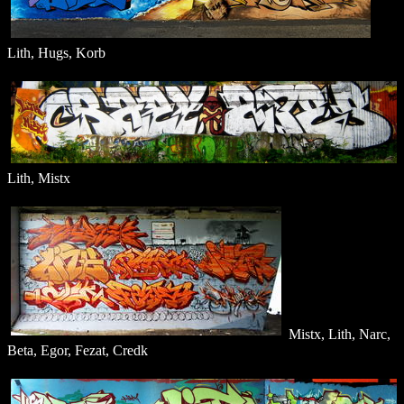
Lith, Hugs, Korb
Lith, Mistx
Mistx, Lith, Narc,
Beta, Egor, Fezat, Credk