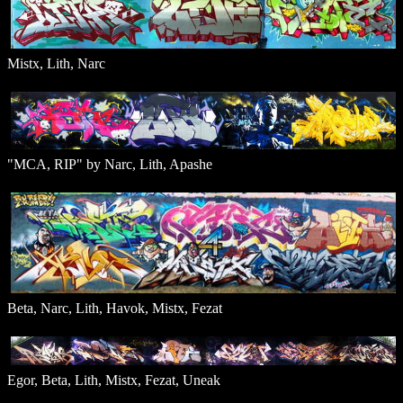
Mistx, Lith, Narc
"MCA, RIP" by Narc, Lith, Apashe
Beta, Narc, Lith, Havok, Mistx, Fezat
Egor, Beta, Lith, Mistx, Fezat, Uneak