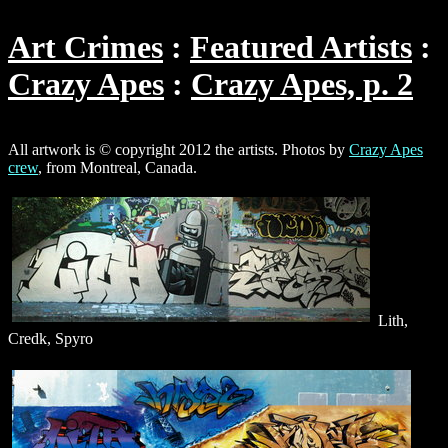
Art Crimes
Featured Artists
Crazy Apes
Crazy Apes, p. 2
All artwork is © copyright 2012 the artists. Photos by
Crazy Apes
crew
, from Montreal, Canada.
Lith,
Credk, Spyro