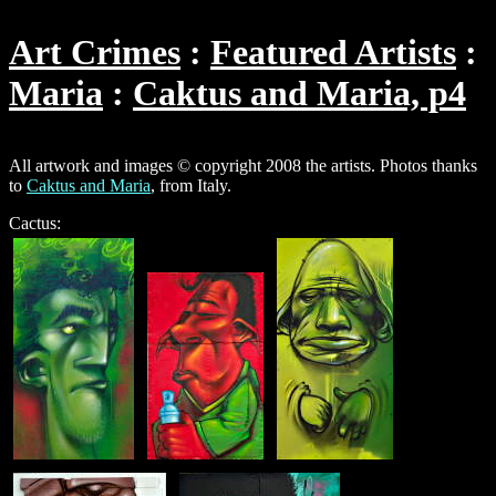
Art Crimes
Featured Artists
Maria
Caktus and Maria, p4
All artwork and images © copyright 2008 the artists. Photos thanks
to
Caktus and Maria
, from Italy.
Cactus: