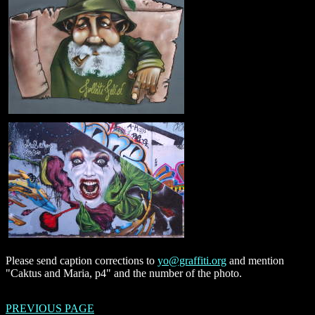
Please send caption corrections to
yo@graffiti.org
and mention
"Caktus and Maria, p4" and the number of the photo.
PREVIOUS PAGE