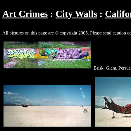
Art Crimes
City Walls
Califo
All pictures on this page are © copyright 2005. Please send caption c
Brisk, Giant, Persue