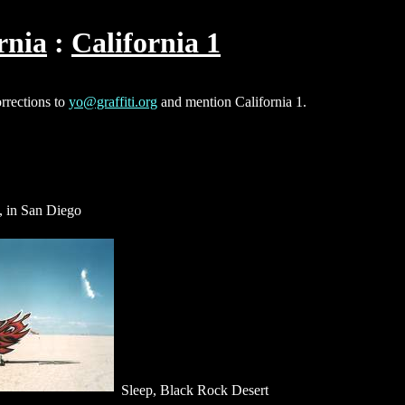
rnia
California 1
orrections to
yo@graffiti.org
and mention California 1.
, in San Diego
Sleep, Black Rock Desert