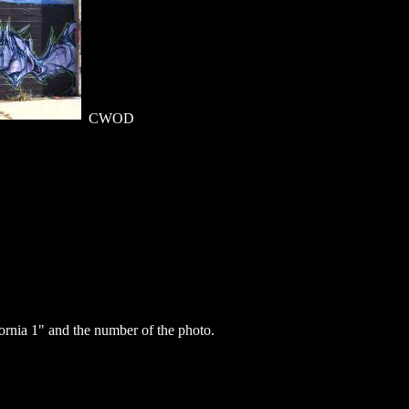
CWOD
rnia 1" and the number of the photo.