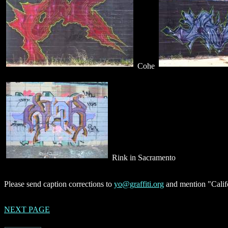
Cohe
Rink in Sacramento
Please send caption corrections to
yo@graffiti.org
and mention "Califo
NEXT PAGE