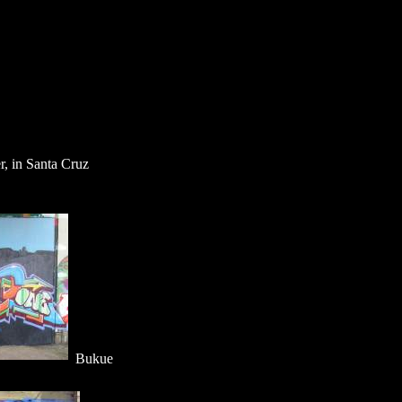
r, in Santa Cruz
Bukue