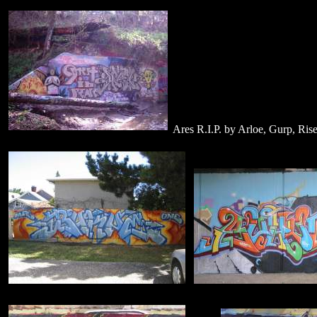
Ares R.I.P. by Arloe, Gurp, Rise