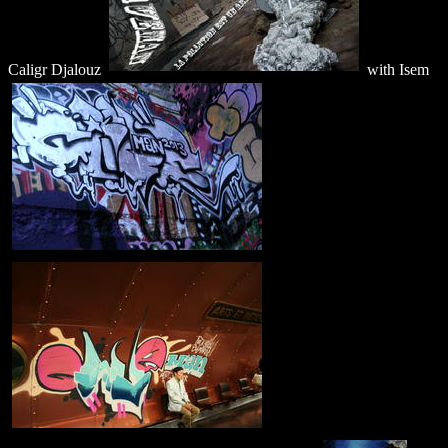
Caligr Djalouz
with Isem