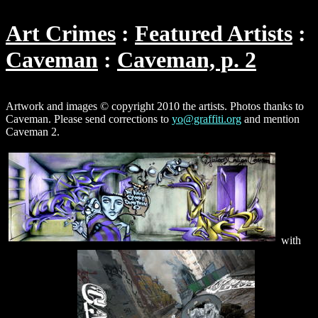
Art Crimes
Featured Artists
Caveman
Caveman, p. 2
Artwork and images © copyright 2010 the artists. Photos thanks to
Caveman. Please send corrections to
yo@graffiti.org
and mention
Caveman 2.
with