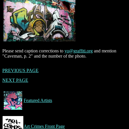
Please send caption corrections to
yo@graffiti.org
and mention
"Caveman, p. 2" and the number of the photo.
PREVIOUS PAGE
NEXT PAGE
Featured Artists
Art Crimes Front Page