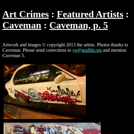
Art Crimes
Featured Artists
Caveman
Caveman, p. 5
Artwork and images © copyright 2013 the artists. Photos thanks to
Caveman. Please send corrections to
yo@graffiti.org
and mention
Caveman 5.