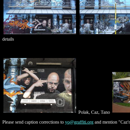
details
Polak, Caz, Tano
Please send caption corrections to
yo@graffiti.org
and mention "Caz'n