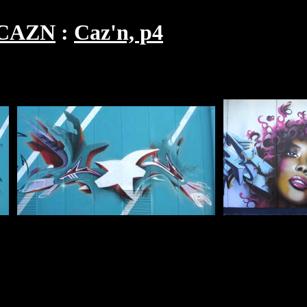
CAZN
Caz'n, p4