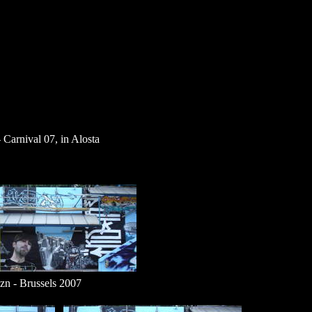
 Carnival 07, in Alosta
 - Brussels 2007