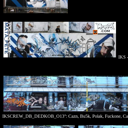
IKS -
IKSCREW_DB_DEDKOB_O13°: Cazn, Bu5k, Polak, Fuckone, Cazn