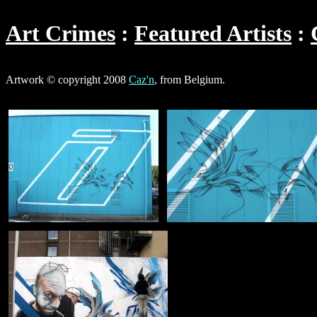
Art Crimes
Featured Artists
Artwork © copyright 2008
Caz'n
, from Belgium.