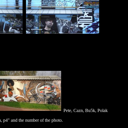
Pete, Cazn, Bu5k, Polak
, p4" and the number of the photo.