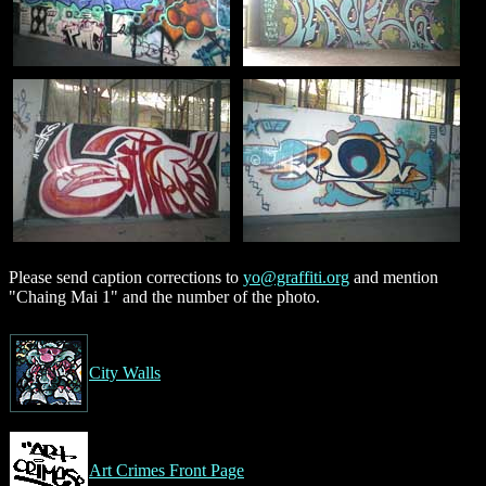
Please send caption corrections to
yo@graffiti.org
and mention
"Chaing Mai 1" and the number of the photo.
City Walls
Art Crimes Front Page