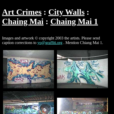
Art Crimes
City Walls
Chaing Mai
Chaing Mai 1
Images and artwork © copyright 2003 the artists. Please send
caption corrections to
yo@graffiti.org
. Mention Chiang Mai 1.