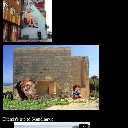
Chemis's trip to Scandinavia: