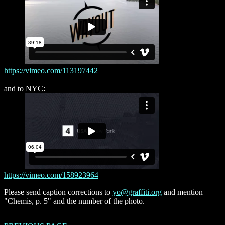
https://vimeo.com/113197442
and to NYC:
https://vimeo.com/158923964
Please send caption corrections to
yo@graffiti.org
and mention
"Chemis, p. 5" and the number of the photo.