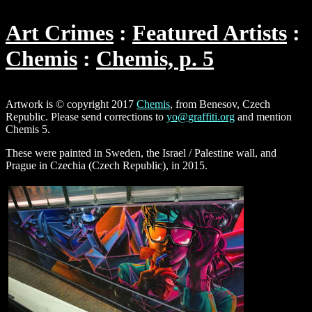
Art Crimes
Featured Artists
Chemis
Chemis, p. 5
Artwork is © copyright 2017
Chemis
, from Benesov, Czech
Republic. Please send corrections to
yo@graffiti.org
and mention
Chemis 5.
These were painted in Sweden, the Israel / Palestine wall, and
Prague in Czechia (Czech Republic), in 2015.