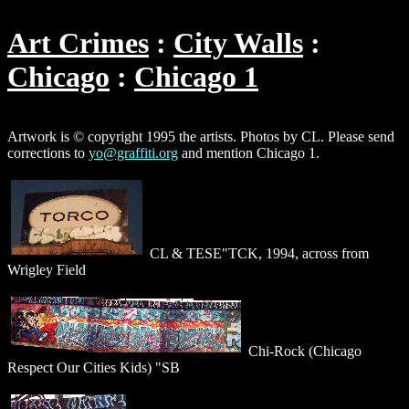
Art Crimes
City Walls
Chicago
Chicago 1
Artwork is © copyright 1995 the artists. Photos by CL. Please send
corrections to
yo@graffiti.org
and mention Chicago 1.
CL & TESE"TCK, 1994, across from
Wrigley Field
Chi-Rock (Chicago
Respect Our Cities Kids) "SB