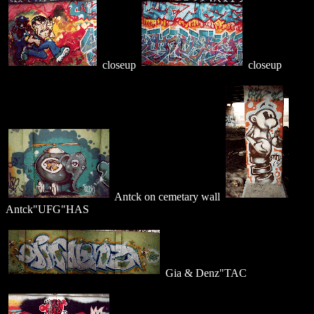
closeup
closeup
Antck on cemetary wall
Antck"UFG"HAS
Gia & Denz"TAC