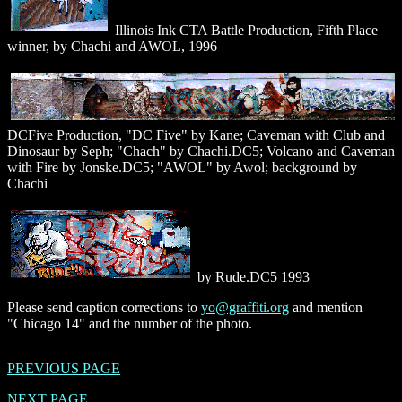
Illinois Ink CTA Battle Production, Fifth Place
winner, by Chachi and AWOL, 1996
DCFive Production, "DC Five" by Kane; Caveman with Club and
Dinosaur by Seph; "Chach" by Chachi.DC5; Volcano and Caveman
with Fire by Jonske.DC5; "AWOL" by Awol; background by
Chachi
by Rude.DC5 1993
Please send caption corrections to
yo@graffiti.org
and mention
"Chicago 14" and the number of the photo.
PREVIOUS PAGE
NEXT PAGE