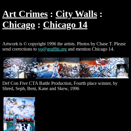
Art Crimes
City Walls
Chicago
Chicago 14
Artwork is © copyright 1996 the artists. Photos by Chase T. Please
send corrections to
yo@graffiti.org
and mention Chicago 14.
Def Con Five CTA Battle Production, Fourth place winner, by
Shred, Seph, Beni, Kane and Skew, 1996