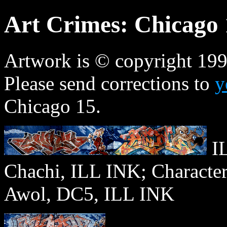
Art Crimes: Chicago 
Artwork is © copyright 1996
Please send corrections to
y
Chicago 15.
IL
Chachi, ILL INK; Charact
Awol, DC5, ILL INK