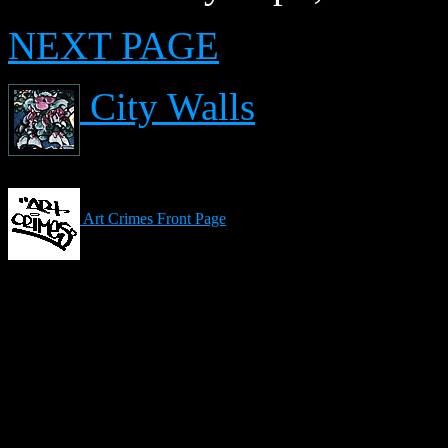
NEXT PAGE
City Walls
Art Crimes Front Page