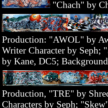
"Chach" by Ch
Production: "AWOL" by Aw
Writer Character by Seph;
by Kane, DC5; Background
Production, "TRE" by Shre
Characters by Seph; "Skew"