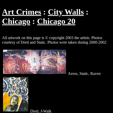
Art Crimes
City Walls
Chicago
Chicago 20
All artwork on this page is © copyright 2003 the artists. Photos
courtesy of Dred and Static. Photos were taken during 2000-2002
Aeros, Static, Raven
Dred, J-Walk