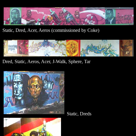
Static, Dred, Acer, Aeros (commissioned by Coke)
Dred, Static, Aeros, Acer, J-Walk, Sphere, Tar
Static, Dreds