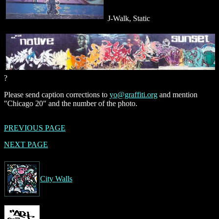
J-Walk, Static
?
Please send caption corrections to
yo@graffiti.org
and mention
"Chicago 20" and the number of the photo.
PREVIOUS PAGE
NEXT PAGE
City Walls