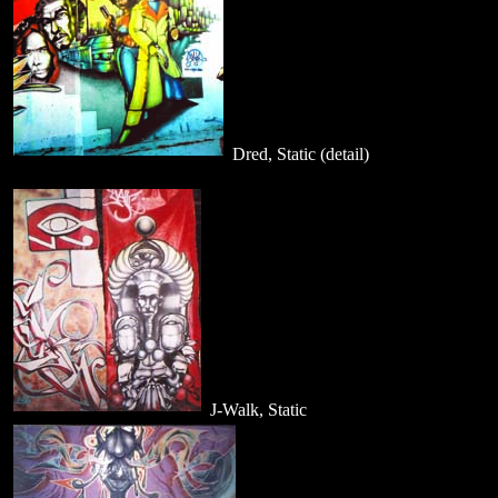
Dred, Static (detail)
J-Walk, Static