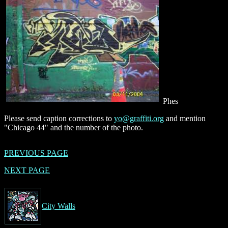
Phes
Please send caption corrections to
yo@graffiti.org
and mention
"Chicago 44" and the number of the photo.
PREVIOUS PAGE
NEXT PAGE
City Walls