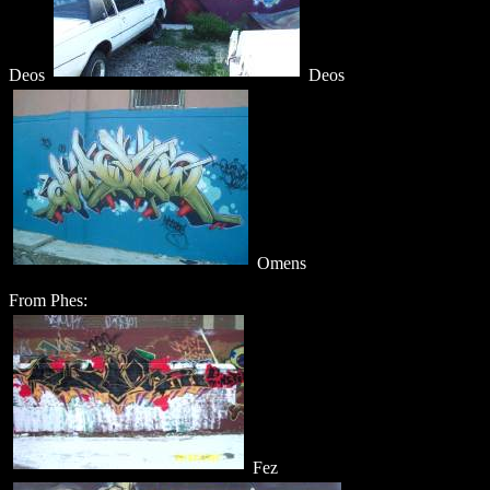
Deos
Deos
Omens
From Phes:
Fez