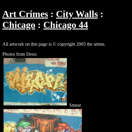
Art Crimes
City Walls
Chicago
Chicago 44
All artwork on this page is © copyright 2005 the artists.
Photos from Deos:
Smear