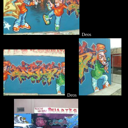
Deos
Deos