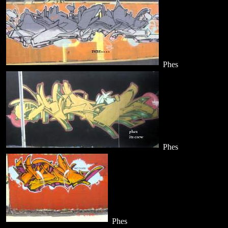
Phes
Phes
Phes