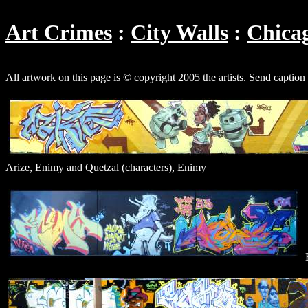
Art Crimes
City Walls
Chica
All artwork on this page is © copyright 2005 the artists. Send caption
Arize, Enimy and Quetzal (characters), Enimy
E