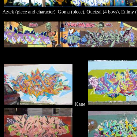
Aztek (piece and character), Goma (piece), Quetzal (4 boys), Enimy (p
Kane