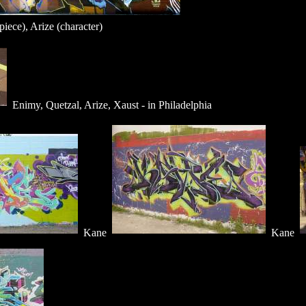
iece), Arize (character)
Enimy, Quetzal, Arize, Xaust - in Philadelphia
Kane
Kane