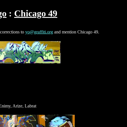
go
Chicago 49
 corrections to
yo@graffiti.org
and mention Chicago 49.
nimy, Arize, Labrat