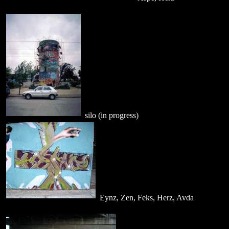
silo (in progress)
Eynz, Zen, Feks, Herz, Avda