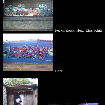
Fecks, Zorck, Herz, Einz, Kinta
Herz