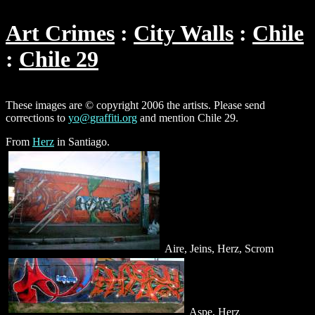
Art Crimes
City Walls
Chile
Chile 29
These images are © copyright 2006 the artists. Please send
corrections to
yo@graffiti.org
and mention Chile 29.
From
Herz
in Santiago.
Aire, Jeins, Herz, Scrom
Aspe, Herz