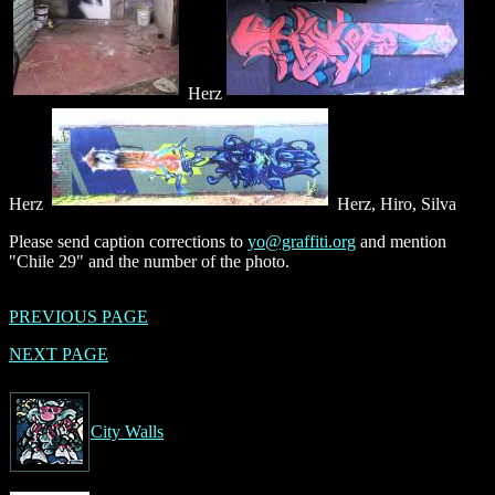
Herz
Herz
Herz, Hiro, Silva
Please send caption corrections to
yo@graffiti.org
and mention
"Chile 29" and the number of the photo.
PREVIOUS PAGE
NEXT PAGE
City Walls