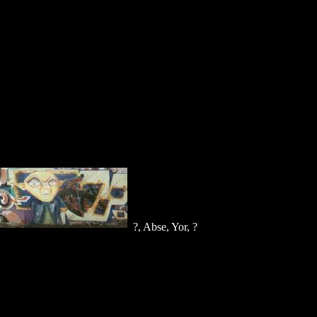
?, Abse, Yor, ?