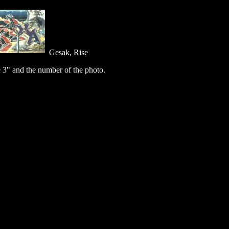
Gesak, Rise
 3" and the number of the photo.