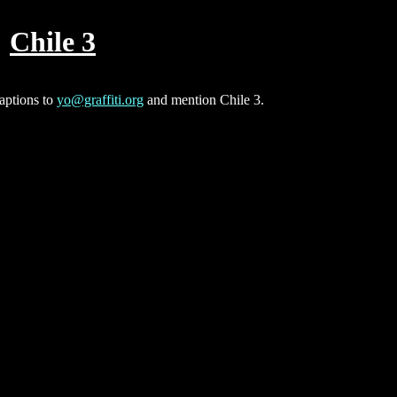
Chile 3
captions to
yo@graffiti.org
and mention Chile 3.