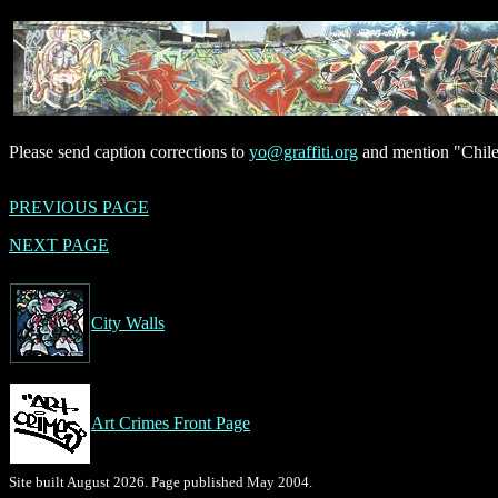
Please send caption corrections to
yo@graffiti.org
and mention "Chile
PREVIOUS PAGE
NEXT PAGE
City Walls
Art Crimes Front Page
Site built August 2026. Page published May 2004.