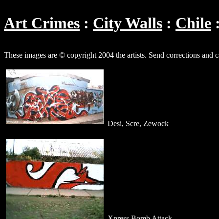
Art Crimes
City Walls
Chile
These images are © copyright 2004 the artists. Send corrections and 
Desi, Scre, Zewock
Xpress Bomb Attack