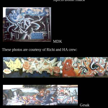
MDK
These photos are courtesy of Richi and HA crew:
Gesak