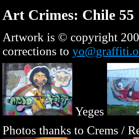
Art Crimes: Chile 55
Artwork is © copyright 2009
corrections to
yo@graffiti.o
Yeges
Photos thanks to Crems / Re