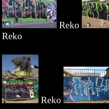
Reko
Reko
Reko