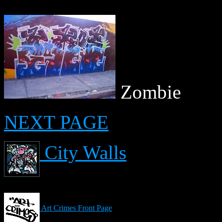
Zombie
NEXT PAGE
City Walls
Art Crimes Front Page