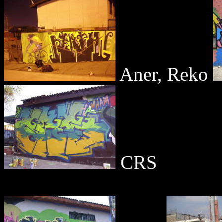
Aner, Reko
CRS