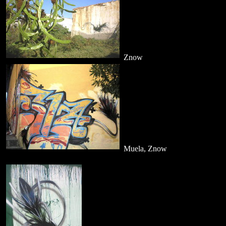
Znow
Muela, Znow