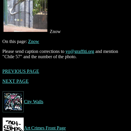
Znow
On this page:
Znow
Please send caption corrections to
yo@graffiti.org
and mention
"Chile 57" and the number of the photo.
PREVIOUS PAGE
NEXT PAGE
City Walls
Art Crimes Front Page