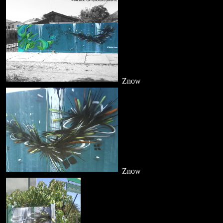
Znow
Znow