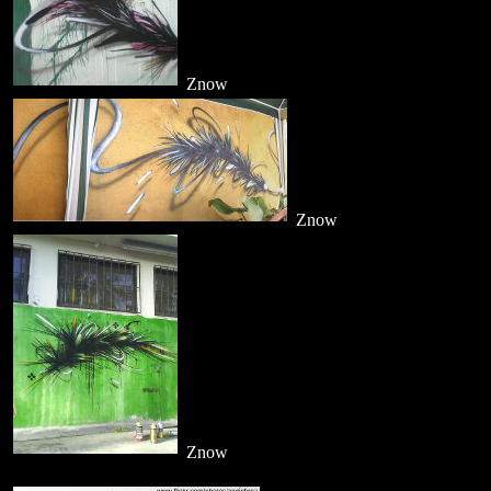
Znow
Znow
Znow