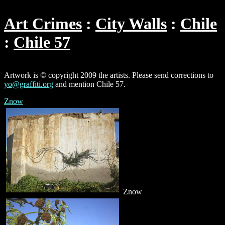
Art Crimes
City Walls
Chile
Chile 57
Artwork is © copyright 2009 the artists. Please send corrections to
yo@graffiti.org
and mention Chile 57.
Znow
Znow