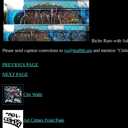
Bicho Raro with S
Please send caption corrections to
yo@graffiti.org
and mention "Chile
PREVIOUS PAGE
NEXT PAGE
City Walls
Art Crimes Front Page