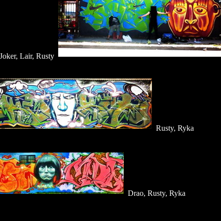
Joker, Lair, Rusty
Rusty, Ryka
Drao, Rusty, Ryka