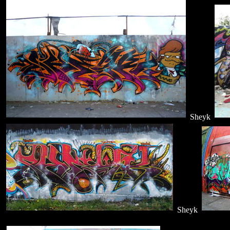
Sheyk
Sheyk