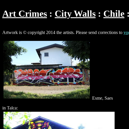
Art Crimes
City Walls
Chile
Artwork is © copyright 2014 the artists. Please send corrections to
yo
Esme, Saes
in Talca: