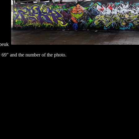
abeuk
 69" and the number of the photo.