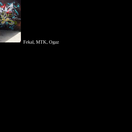
Fekal, MTK, Ogaz