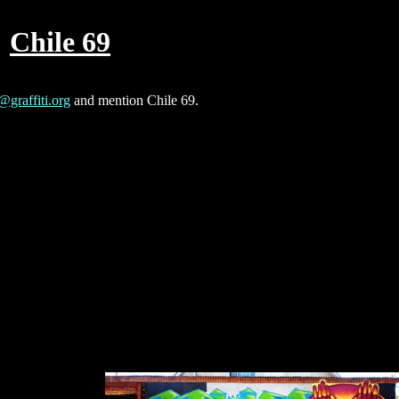
Chile 69
@graffiti.org
and mention Chile 69.