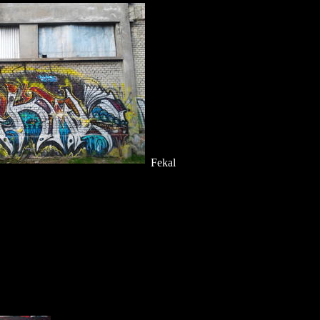
Fekal