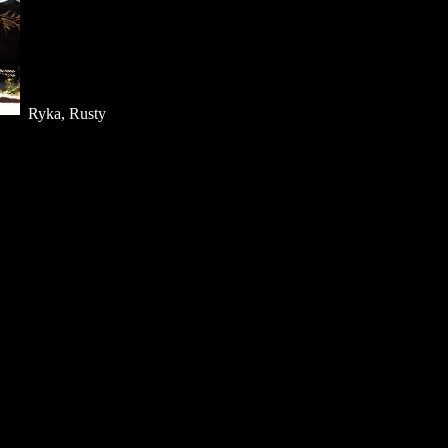
Ryka, Rusty