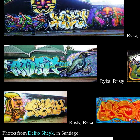
Ryka, 
Ryka, Rusty
Rusty, Ryka
Photos from
Delito Sheyk
, in Santiago: