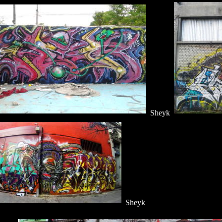
Sheyk
Sheyk