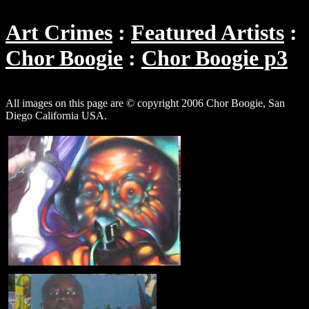
Art Crimes
Featured Artists
Chor Boogie
Chor Boogie p3
All images on this page are © copyright 2006 Chor Boogie, San
Diego California USA.