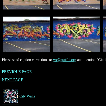
Please send caption corrections to
yo@graffiti.org
and mention "Cincin
PREVIOUS PAGE
NEXT PAGE
City Walls