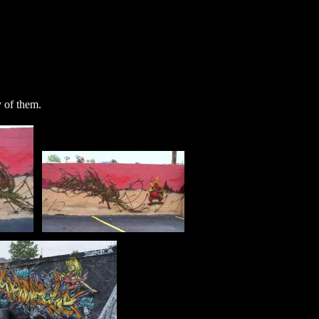
y of them.