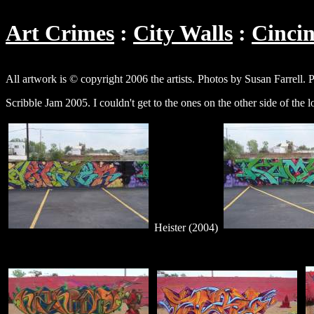
Art Crimes
City Walls
Cincin
All artwork is © copyright 2006 the artists. Photos by Susan Farrell. 
Scribble Jam 2005. I couldn't get to the ones on the other side of the 
Heister (2004)