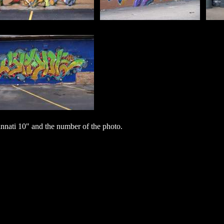
nati 10" and the number of the photo.