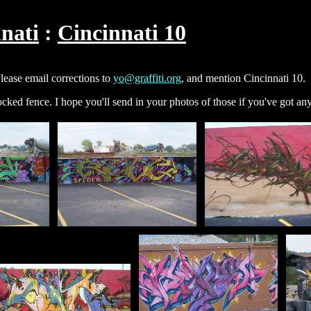
nati
Cincinnati 10
Please email corrections to
yo@graffiti.org
, and mention Cincinnati 10.
locked fence. I hope you'll send in your photos of those if you've got an