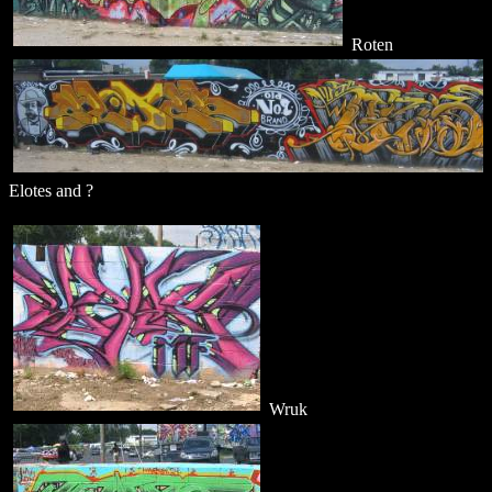
Roten
Elotes and ?
Wruk