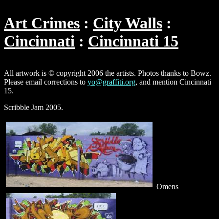
Art Crimes
City Walls
Cincinnati
Cincinnati 15
All artwork is © copyright 2006 the artists. Photos thanks to Bowz.
Please email corrections to
yo@graffiti.org
, and mention Cincinnati
15.
Scribble Jam 2005.
Omens