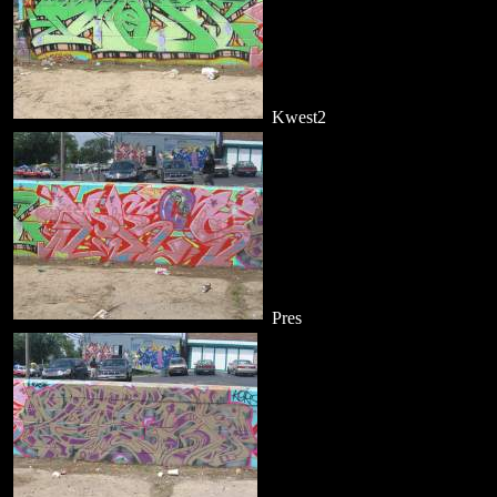
Kwest2
Pres