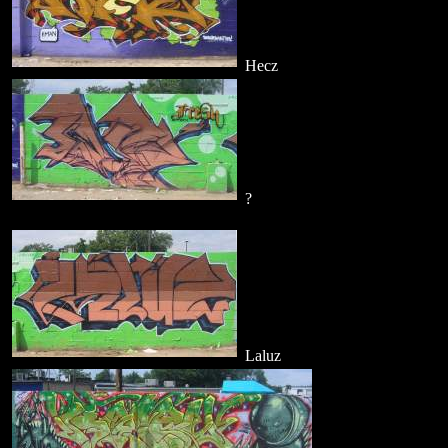
Hecz
?
Laluz