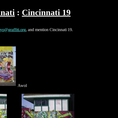
nati
Cincinnati 19
yo@graffiti.org
, and mention Cincinnati 19.
Awol