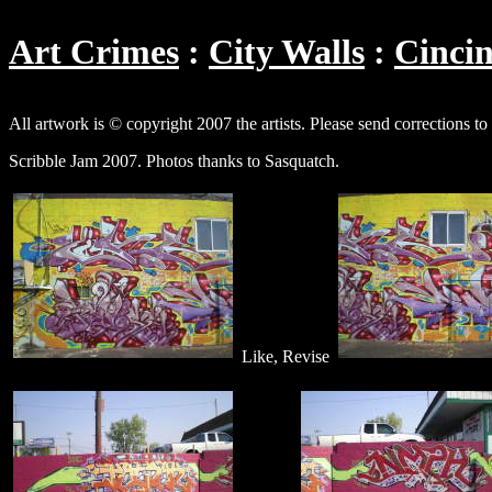
Art Crimes
City Walls
Cincin
All artwork is © copyright 2007 the artists. Please send corrections to
Scribble Jam 2007. Photos thanks to Sasquatch.
Like, Revise