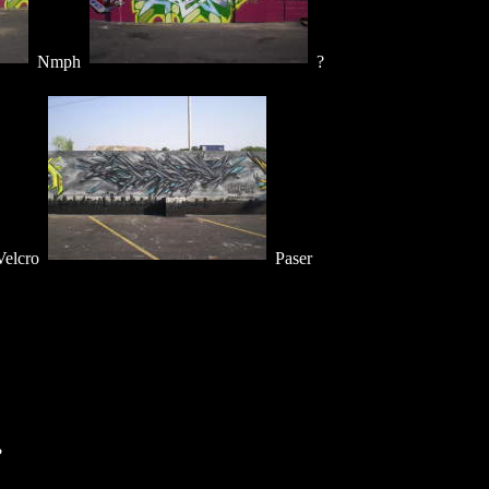
Nmph
?
elcro
Paser
?