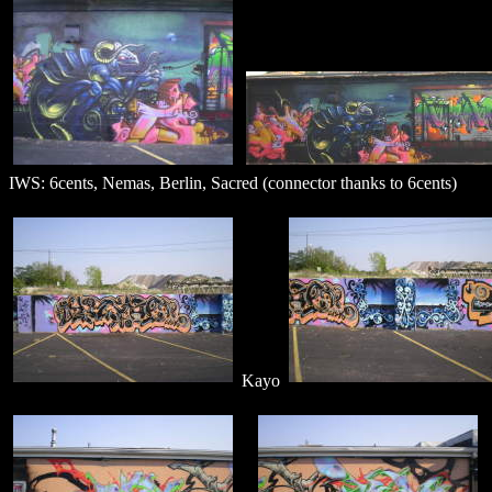
IWS: 6cents, Nemas, Berlin, Sacred (connector thanks to 6cents)
Kayo