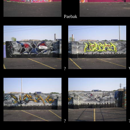
Paebak
?
V
?