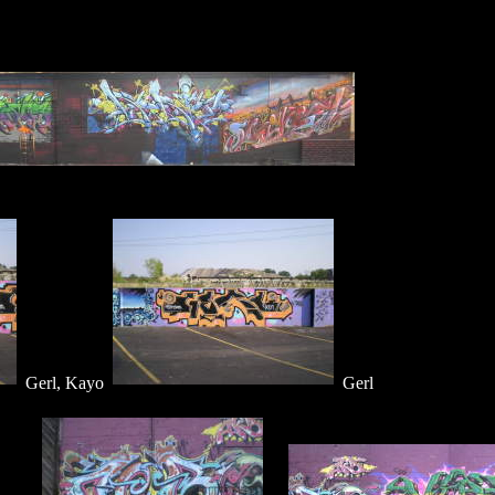
Gerl, Kayo
Gerl