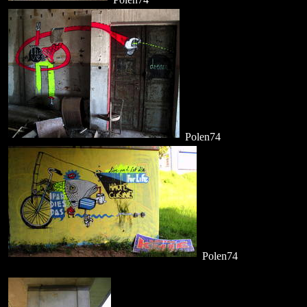
Polen74
Polen74