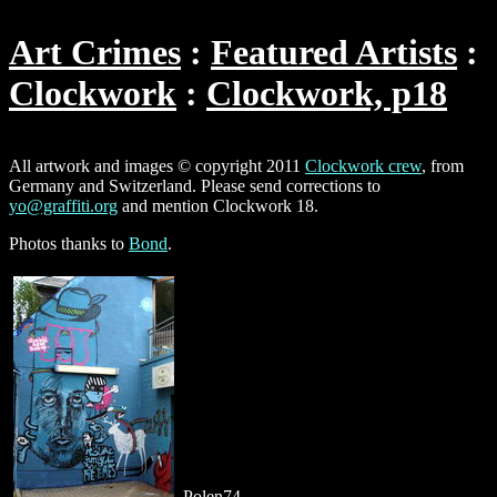
Art Crimes
Featured Artists
Clockwork
Clockwork, p18
All artwork and images © copyright 2011
Clockwork crew
, from
Germany and Switzerland. Please send corrections to
yo@graffiti.org
and mention Clockwork 18.
Photos thanks to
Bond
.
Polen74