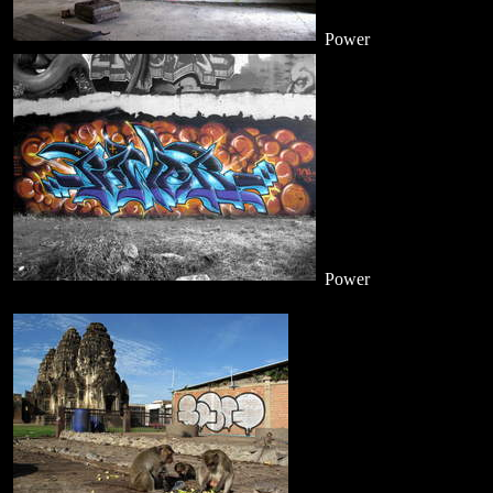
Power
Power