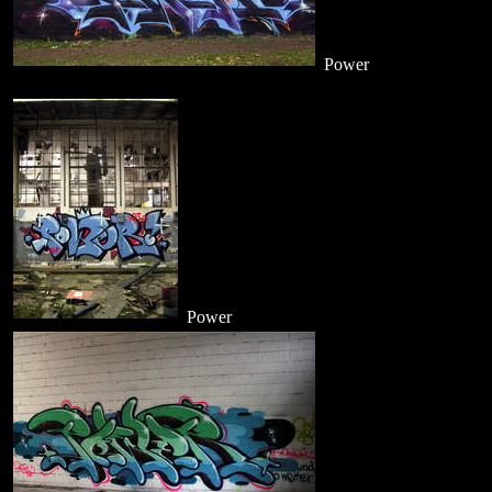
Power
Power