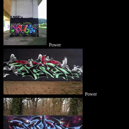
Power
Power