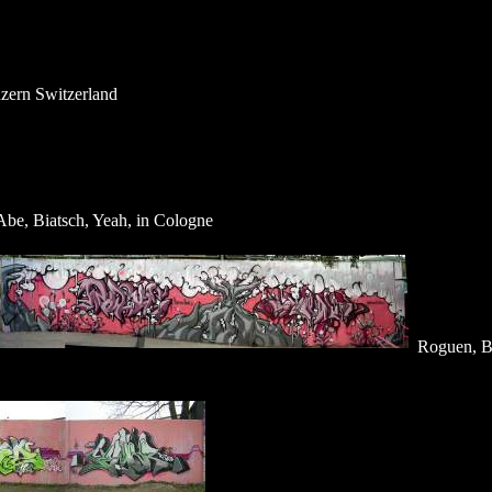
uzern Switzerland
be, Biatsch, Yeah, in Cologne
Roguen, 