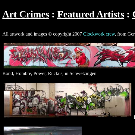
Art Crimes
Featured Artists
All artwork and images © copyright 2007
Clockwork crew
, from Ge
Bond, Hombre, Power, Ruckus, in Schwetzingen
P