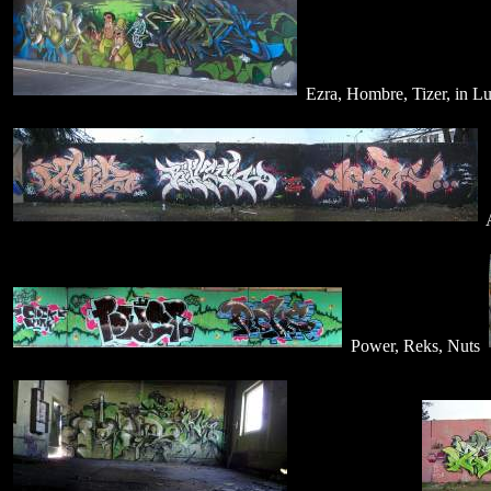
Ezra, Hombre, Tizer, in L
A
Power, Reks, Nuts