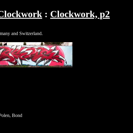
Clockwork
Clockwork, p2
rmany and Switzerland.
olen, Bond