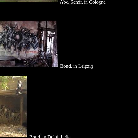
Abe, Semir, in Cologne
Bond, in Leipzig
Bond, in Delhi, India