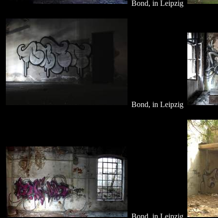
Bond, in Leipzig
Bond, in Leipzig
Bond, in Leipzig