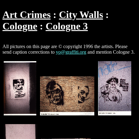
Art Crimes
City Walls
Cologne
Cologne 3
All pictures on this page are © copyright 1996 the artists. Please
send caption corrections to
yo@graffiti.org
and mention Cologne 3.