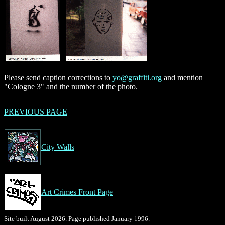
Please send caption corrections to
yo@graffiti.org
and mention
"Cologne 3" and the number of the photo.
PREVIOUS PAGE
City Walls
Art Crimes Front Page
Site built August 2026. Page published January 1996.