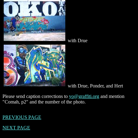
with Drue
with Drue, Ponder, and Hert
Please send caption corrections to
yo@graffiti.org
and mention
"Comah, p2" and the number of the photo.
PREVIOUS PAGE
NEXT PAGE