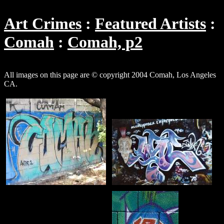
Art Crimes
Featured Artists
Comah
Comah, p2
All images on this page are © copyright 2004 Comah, Los Angeles
CA.