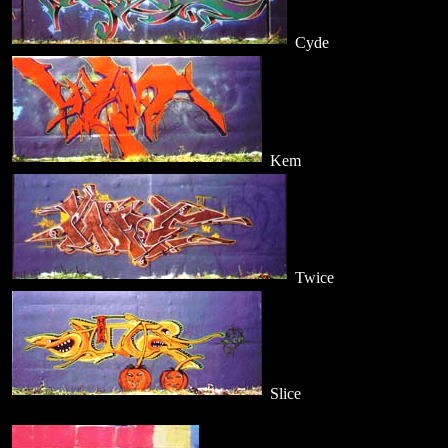
Cyde
Kem
Twice
Slice