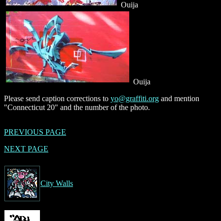
Ouija
Ouija
Please send caption corrections to
yo@graffiti.org
and mention
"Connecticut 20" and the number of the photo.
PREVIOUS PAGE
NEXT PAGE
City Walls