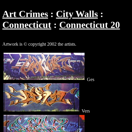
Art Crimes
City Walls
Connecticut
Connecticut 20
Artwork is © copyright 2002 the artists.
Ges
Vers