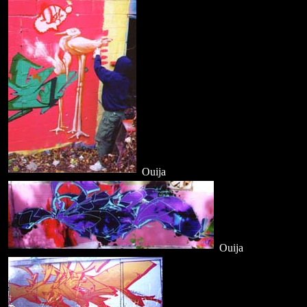
Ouija
Ouija