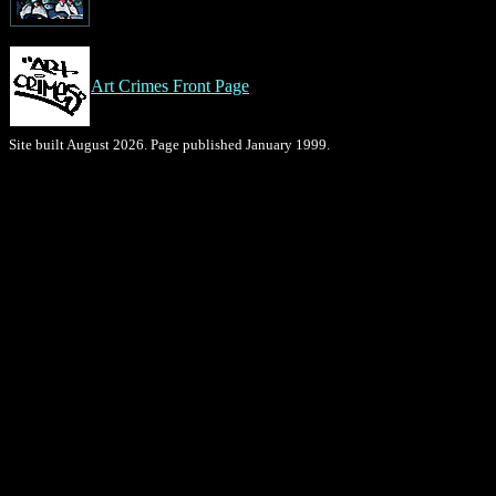
Art Crimes Front Page
Site built August 2026. Page published January 1999.