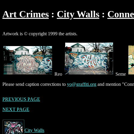
Art Crimes
City Walls
Conne
Artwork is © copyright 1999 the artists.
Reo
Seme
Please send caption corrections to
yo@graffiti.org
and mention "Conne
PREVIOUS PAGE
NEXT PAGE
City Walls