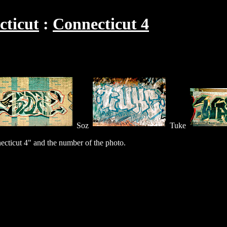
cticut
Connecticut 4
Soz
Tuke
cticut 4" and the number of the photo.