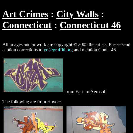
Art Crimes
City Walls
Connecticut
Connecticut 46
All images and artwork are copyright © 2005 the artists. Please send
caption corrections to
yo@graffiti.org
and mention Conn. 46.
from Eastern Aerosol
The following are from Havoc: