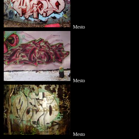
Mesto
Mesto
Mesto