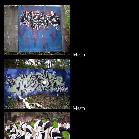
Mesto
Mesto