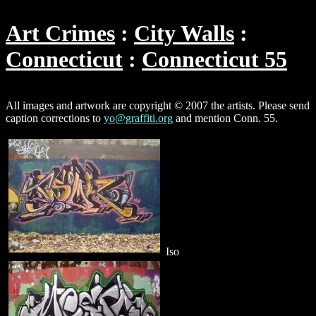
Art Crimes
City Walls
Connecticut
Connecticut 55
All images and artwork are copyright © 2007 the artists. Please send
caption corrections to
yo@graffiti.org
and mention Conn. 55.
Iso