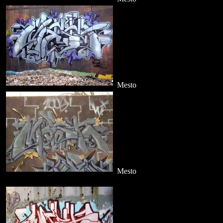
Mesto
Mesto