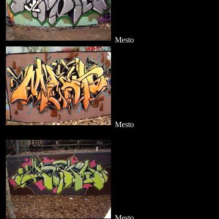
Mesto
Mesto
Mesto