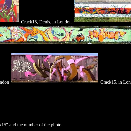
Crack15, Denis, in London
ondon
Crack15, in Lo
15" and the number of the photo.