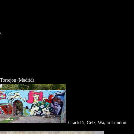
5.
 Torrejon (Madrid)
Crack15, Celz, Wa, in London