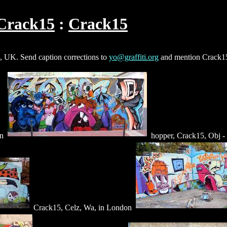
Crack15
Crack15
, UK. Send caption corrections to
yo@graffiti.org
and mention Crack1
on
hopper, Crack15, Obj -
Crack15, Celz, Wa, in London