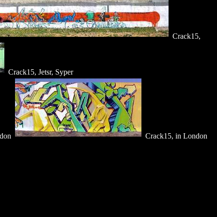
Crack15,
Crack15, Jetsr, Syper
ndon
Crack15, in London