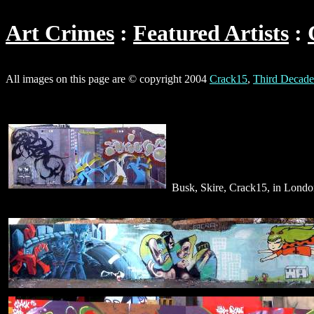
Art Crimes
Featured Artists
All images on this page are © copyright 2004
Crack15
,
Third Decade
Busk, Skire, Crack15, in Lond