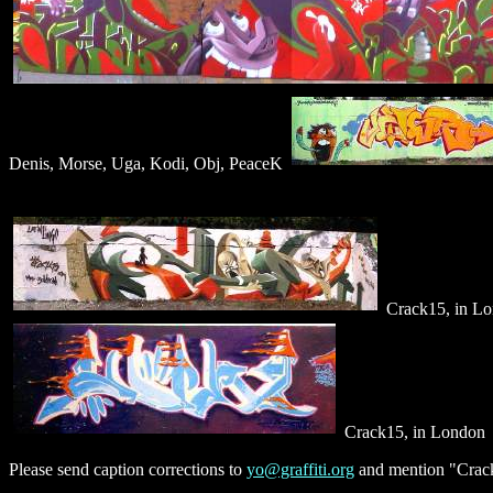
Denis, Morse, Uga, Kodi, Obj, PeaceK
Crack15, in L
Crack15, in London
Please send caption corrections to
yo@graffiti.org
and mention "Crack